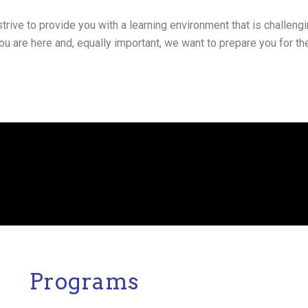
trive to provide you with a learning environment that is challengi
 are here and, equally important, we want to prepare you for the
Programs