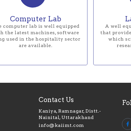
Computer Lab
L
 computer lab is well equipped
A well equ
h the latest machines, software
that provide
ng used in the hospitality sector
which sci
are available.
resea
Contact Us
Fo
Kaniya, Ramnagar, Distt.-
Nainital, Uttarakhand
info@kaiimt.com