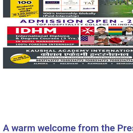
A warm welcome from the Pre