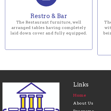
Restro & Bar
The Restaurant furniture, well
The
arranged tables having completely
wit
laid down cover and fully equipped.
bei
Links
Home
About Us