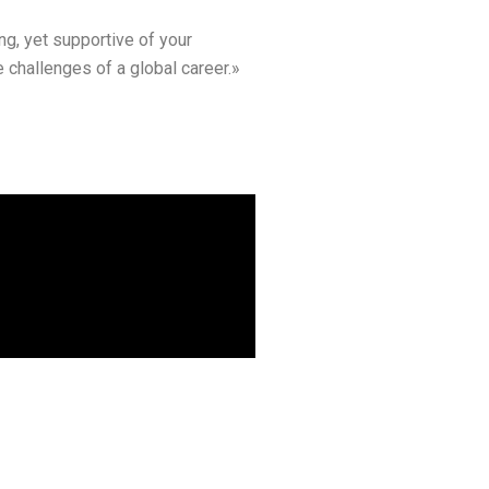
ng, yet supportive of your
 challenges of a global career.»