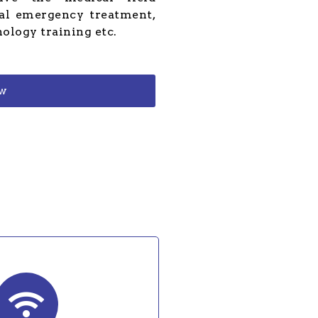
cal emergency treatment,
nology training etc.
ow