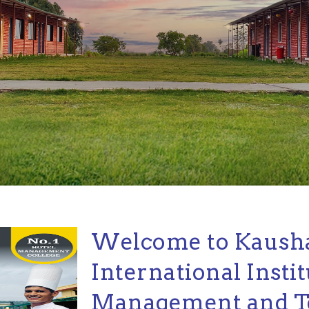
Welcome to Kaush
International Instit
Management and T