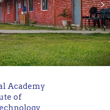
al Academy
ute of
echnology