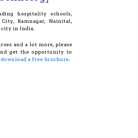
ding hospitality schools,
City, Ramnagar, Nainital,
city in India.
urses and a lot more, please
and get the opportunity to
r
download a free brochure
.