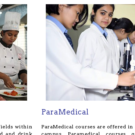
ParaMedical
fields within
ParaMedical courses are offered in 
od and drink
campus, Paramedical courses g