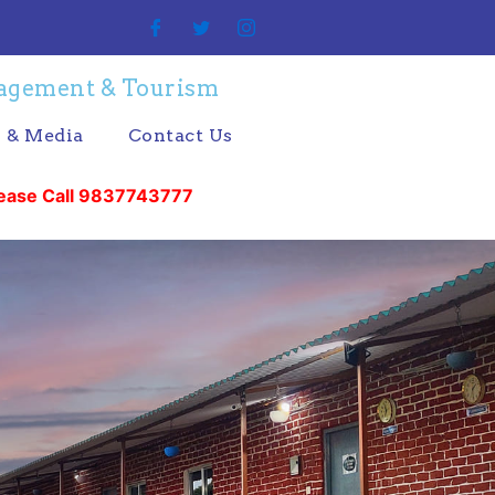
nagement & Tourism
s & Media
Contact Us
 9837743777