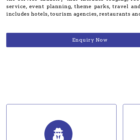
service, event planning, theme parks, travel and
includes hotels, tourism agencies, restaurants and
Enquiry Now