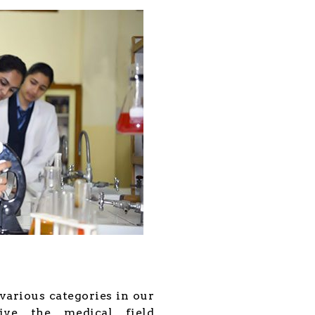
various categories in our
ive the medical field