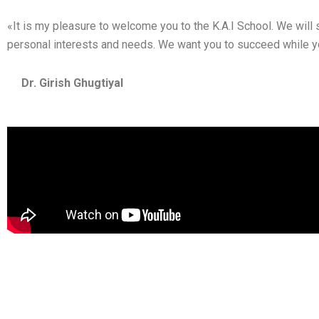
«It is my pleasure to welcome you to the K.A.I School. We will s
personal interests and needs. We want you to succeed while you
Dr. G
irish Ghugtiyal