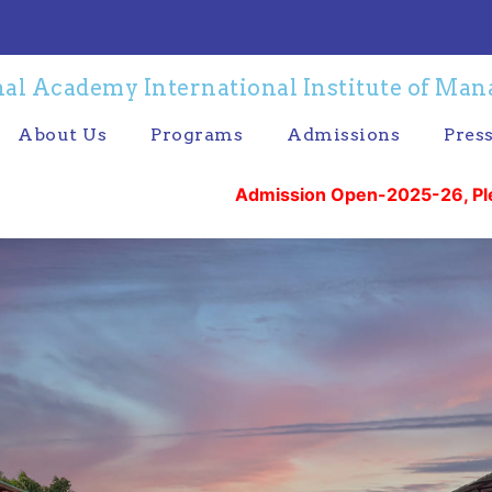
al Academy International Institute of Ma
About Us
Programs
Admissions
Pres
Admission Open-2025-26, Please Call