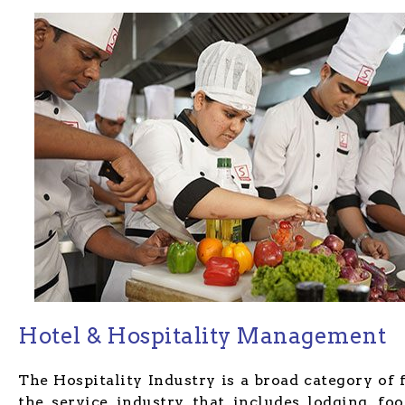
Hotel & Hospitality Management
The Hospitality Industry is a broad category of 
the service industry that includes lodging, fo