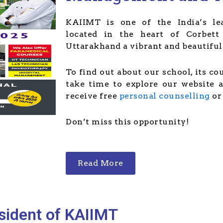
KAIIMT is one of the India’s lea
located in the heart of Corbett 
Uttarakhand a vibrant and beautiful 
To find out about our school, its co
take time to explore our website 
receive free
personal counselling
o
Don’t miss this opportunity!
Read More
sident of KAIIMT