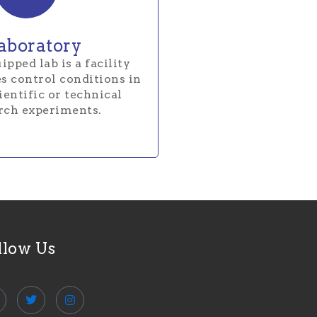
aboratory
ipped lab is a facility
s control conditions in
entific or technical
rch experiments.
llow Us