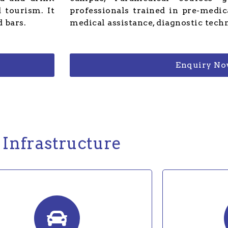
 tourism. It
professionals trained in pre-medi
 bars.
medical assistance, diagnostic tech
Enquiry N
Infrastructure